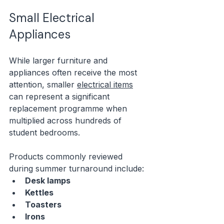
Small Electrical 
Appliances
While larger furniture and 
appliances often receive the most 
attention, smaller 
electrical items
can represent a significant 
replacement programme when 
multiplied across hundreds of 
student bedrooms.
Products commonly reviewed 
during summer turnaround include:
Desk lamps
Kettles
Toasters
Irons