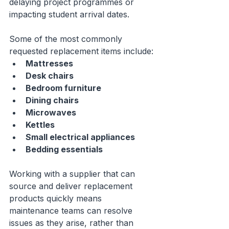
delaying project programmes or 
impacting student arrival dates.
Some of the most commonly 
requested replacement items include:
Mattresses
Desk chairs
Bedroom furniture
Dining chairs
Microwaves
Kettles
Small electrical appliances
Bedding essentials
Working with a supplier that can 
source and deliver replacement 
products quickly means 
maintenance teams can resolve 
issues as they arise, rather than 