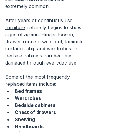
extremely common.
After years of continuous use, 
furniture
 naturally begins to show 
signs of ageing. Hinges loosen, 
drawer runners wear out, laminate 
surfaces chip and wardrobes or 
bedside cabinets can become 
damaged through everyday use.
Some of the most frequently 
replaced items include:
Bed frames
Wardrobes
Bedside cabinets
Chest of drawers
Shelving
Headboards