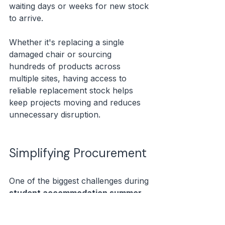
waiting days or weeks for new stock 
to arrive.
Whether it's replacing a single 
damaged chair or sourcing 
hundreds of products across 
multiple sites, having access to 
reliable replacement stock helps 
keep projects moving and reduces 
unnecessary disruption.
Simplifying Procurement
One of the biggest challenges during 
student accommodation summer 
turnaround
 is coordinating 
procurement.