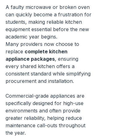
A faulty microwave or broken oven 
can quickly become a frustration for 
students, making reliable kitchen 
equipment essential before the new 
academic year begins.
Many providers now choose to 
replace 
complete kitchen 
appliance packages
, ensuring 
every shared kitchen offers a 
consistent standard while simplifying 
procurement and installation.
Commercial-grade appliances are 
specifically designed for high-use 
environments and often provide 
greater reliability, helping reduce 
maintenance call-outs throughout 
the year.