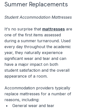
Summer Replacements
Student Accommodation Mattresses
It's no surprise that 
mattresses
 are 
one of the first items assessed 
during a summer turnaround. Used 
every day throughout the academic 
year, they naturally experience 
significant wear and tear and can 
have a major impact on both 
student satisfaction and the overall 
appearance of a room.
Accommodation providers typically 
replace mattresses for a number of 
reasons, including:
General wear and tear