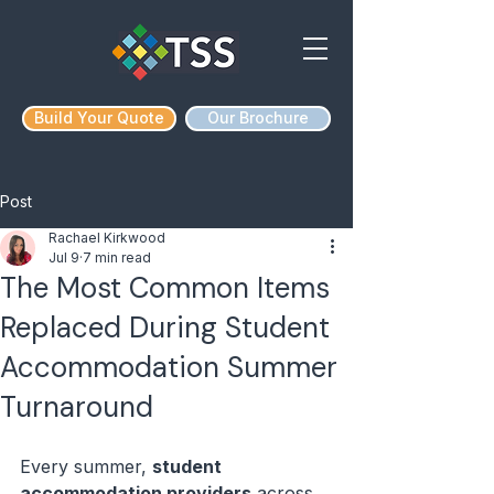
Build Your Quote
Our Brochure
Post
Rachael Kirkwood
Jul 9
7 min read
The Most Common Items
Replaced During Student
Accommodation Summer
Turnaround
Every summer, 
student 
accommodation providers
 across 