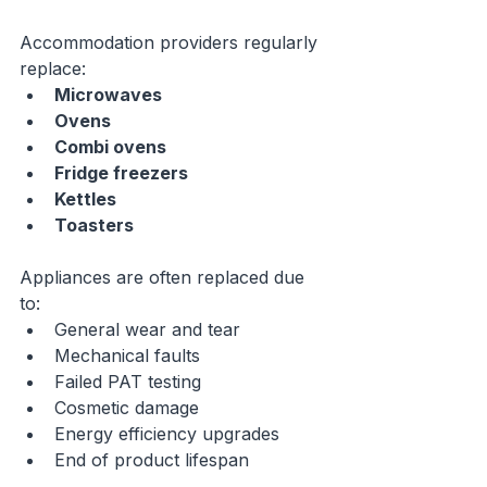
Accommodation providers regularly 
replace:
Microwaves
Ovens
Combi ovens
Fridge freezers
Kettles
Toasters
Appliances are often replaced due 
to:
General wear and tear
Mechanical faults
Failed PAT testing
Cosmetic damage
Energy efficiency upgrades
End of product lifespan