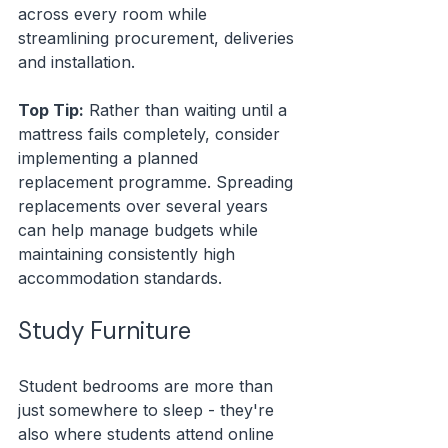
across every room while 
streamlining procurement, deliveries 
and installation.
Top Tip:
 Rather than waiting until a 
mattress fails completely, consider 
implementing a planned 
replacement programme. Spreading 
replacements over several years 
can help manage budgets while 
maintaining consistently high 
accommodation standards.
Study Furniture 
Student bedrooms are more than 
just somewhere to sleep - they're 
also where students attend online 