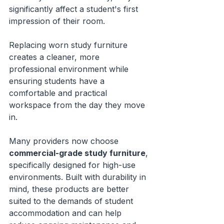
significantly affect a student's first 
impression of their room.
Replacing worn study furniture 
creates a cleaner, more 
professional environment while 
ensuring students have a 
comfortable and practical 
workspace from the day they move 
in.
Many providers now choose 
commercial-grade study furniture
, 
specifically designed for high-use 
environments. Built with durability in 
mind, these products are better 
suited to the demands of student 
accommodation and can help 