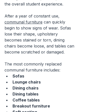
the overall student experience.
After a year of constant use, 
communal furniture
 can quickly 
begin to show signs of wear. Sofas 
lose their shape, upholstery 
becomes stained or torn, dining 
chairs become loose, and tables can 
become scratched or damaged.
The most commonly replaced 
communal furniture includes:
Sofas
Lounge chairs
Dining chairs
Dining tables
Coffee tables
Breakout furniture