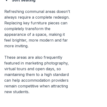
Soft seating
Refreshing communal areas doesn't 
always require a complete redesign. 
Replacing key furniture pieces can 
completely transform the 
appearance of a space, making it 
feel brighter, more modern and far 
more inviting.
These areas are also frequently 
featured in marketing photography, 
virtual tours and open days, so 
maintaining them to a high standard 
can help accommodation providers 
remain competitive when attracting 
new students.