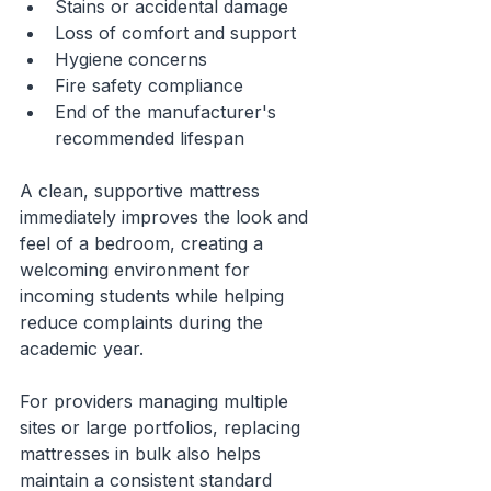
Stains or accidental damage
Loss of comfort and support
Hygiene concerns
Fire safety compliance
End of the manufacturer's 
recommended lifespan
A clean, supportive mattress 
immediately improves the look and 
feel of a bedroom, creating a 
welcoming environment for 
incoming students while helping 
reduce complaints during the 
academic year.
For providers managing multiple 
sites or large portfolios, replacing 
mattresses in bulk also helps 
maintain a consistent standard 