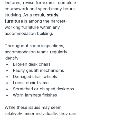
lectures, revise for exams, complete 
coursework and spend many hours 
studying. As a result, 
study 
furniture
 is among the hardest-
working furniture within any 
accommodation building.
Throughout room inspections, 
accommodation teams regularly 
identify:
Broken desk chairs
Faulty gas lift mechanisms
Damaged chair wheels
Loose chair frames
Scratched or chipped desktops
Worn laminate finishes
While these issues may seem 
relatively minor individually, they can 