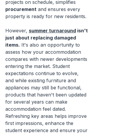
projects on schedule, simplifies 
procurement
 and ensures every 
property is ready for new residents.
However, 
summer turnaround
 isn't 
just about replacing damaged 
items.
 It's also an opportunity to 
assess how your accommodation 
compares with newer developments 
entering the market. Student 
expectations continue to evolve, 
and while existing furniture and 
appliances may still be functional, 
products that haven't been updated 
for several years can make 
accommodation feel dated. 
Refreshing key areas helps improve 
first impressions, enhance the 
student experience and ensure your 