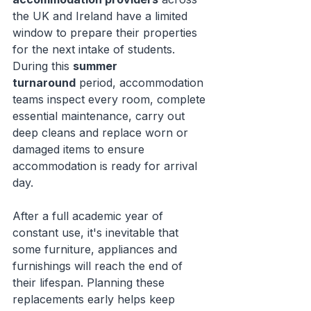
the UK and Ireland have a limited 
window to prepare their properties 
for the next intake of students. 
During this 
summer 
turnaround
 period, accommodation 
teams inspect every room, complete 
essential maintenance, carry out 
deep cleans and replace worn or 
damaged items to ensure 
accommodation is ready for arrival 
day.
After a full academic year of 
constant use, it's inevitable that 
some furniture, appliances and 
furnishings will reach the end of 
their lifespan. Planning these 
replacements early helps keep 