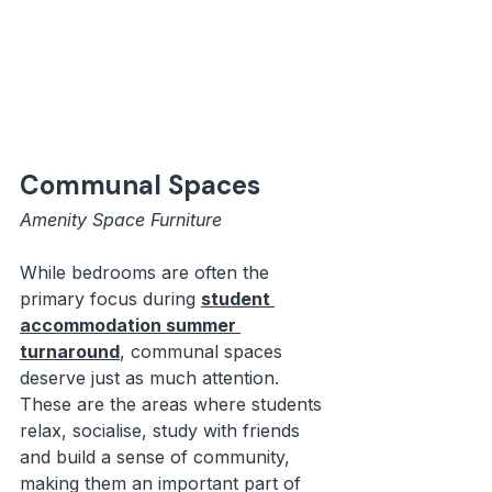
Communal Spaces
Amenity Space Furniture
While bedrooms are often the 
primary focus during 
student 
accommodation summer 
turnaround
, communal spaces 
deserve just as much attention. 
These are the areas where students 
relax, socialise, study with friends 
and build a sense of community, 
making them an important part of 