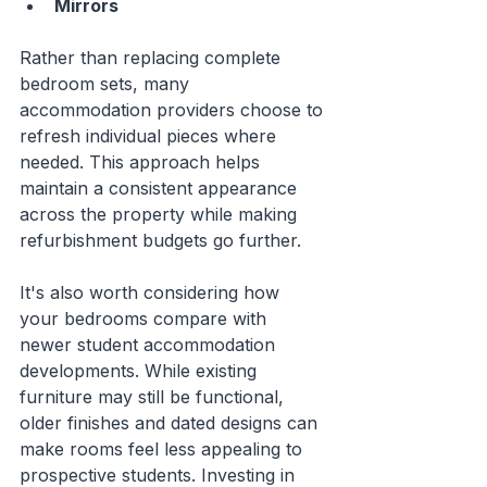
Mirrors
Rather than replacing complete 
bedroom sets, many 
accommodation providers choose to 
refresh individual pieces where 
needed. This approach helps 
maintain a consistent appearance 
across the property while making 
refurbishment budgets go further.
It's also worth considering how 
your bedrooms compare with 
newer student accommodation 
developments. While existing 
furniture may still be functional, 
older finishes and dated designs can 
make rooms feel less appealing to 
prospective students. Investing in 