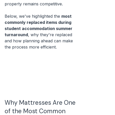
property remains competitive.
Below, we've highlighted the 
most 
commonly replaced items during 
student accommodation summer 
turnaround
, why they're replaced 
and how planning ahead can make 
the process more efficient.
Why Mattresses Are One 
of the Most Common 