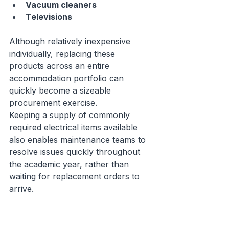
Vacuum cleaners
Televisions
Although relatively inexpensive 
individually, replacing these 
products across an entire 
accommodation portfolio can 
quickly become a sizeable 
procurement exercise.
Keeping a supply of commonly 
required electrical items available 
also enables maintenance teams to 
resolve issues quickly throughout 
the academic year, rather than 
waiting for replacement orders to 
arrive.