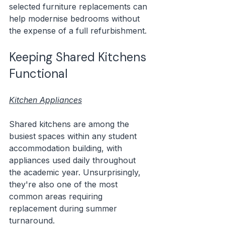
selected furniture replacements can 
help modernise bedrooms without 
the expense of a full refurbishment.
Keeping Shared Kitchens 
Functional
Kitchen Appliances
Shared kitchens are among the 
busiest spaces within any student 
accommodation building, with 
appliances used daily throughout 
the academic year. Unsurprisingly, 
they're also one of the most 
common areas requiring 
replacement during summer 
turnaround.