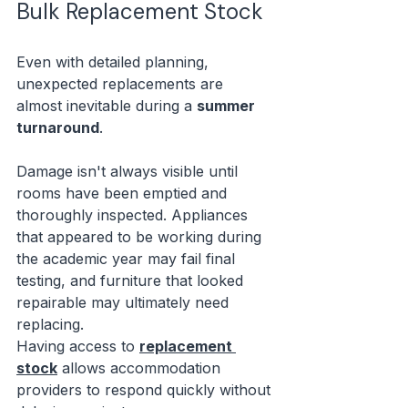
Bulk Replacement Stock
Even with detailed planning, 
unexpected replacements are 
almost inevitable during a 
summer 
turnaround
.
Damage isn't always visible until 
rooms have been emptied and 
thoroughly inspected. Appliances 
that appeared to be working during 
the academic year may fail final 
testing, and furniture that looked 
repairable may ultimately need 
replacing.
Having access to 
replacement 
stock
 allows accommodation 
providers to respond quickly without 