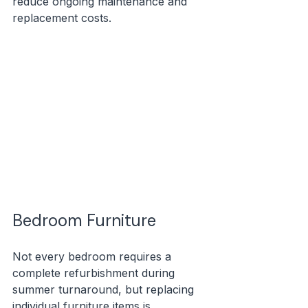
reduce ongoing maintenance and 
replacement costs.
Bedroom Furniture
Not every bedroom requires a 
complete refurbishment during 
summer turnaround, but replacing 
individual furniture items is 